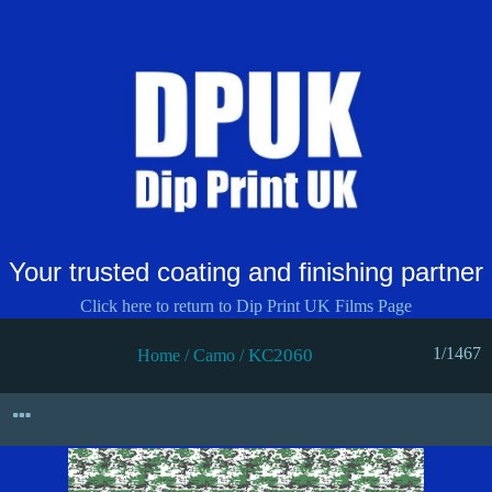
Your trusted coating and finishing partner
Click here to return to Dip Print UK Films Page
1/1467
KC2060
Home
/
Camo
/